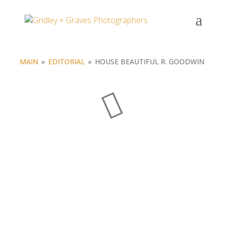
Portfolio
MAIN
»
EDITORIAL
»
HOUSE BEAUTIFUL R. GOODWIN