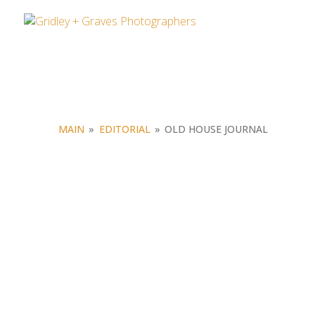
MAIN
»
EDITORIAL
»
OLD HOUSE JOURNAL