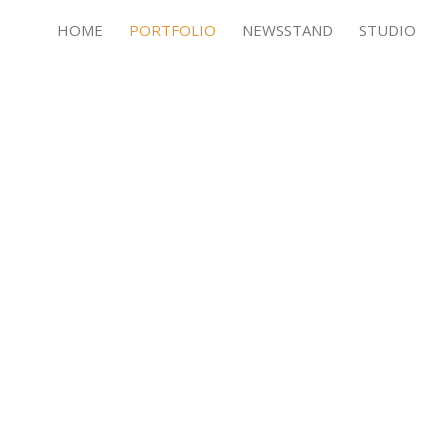
HOME
PORTFOLIO
NEWSSTAND
STUDIO