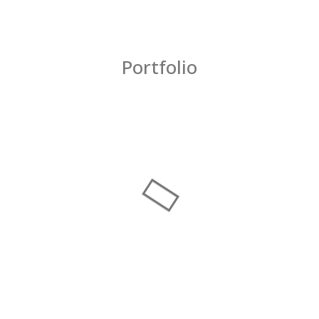
Portfolio