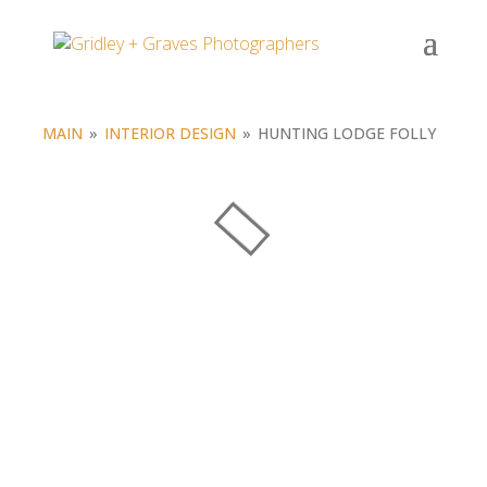
Portfolio
MAIN
»
INTERIOR DESIGN
»
HUNTING LODGE FOLLY