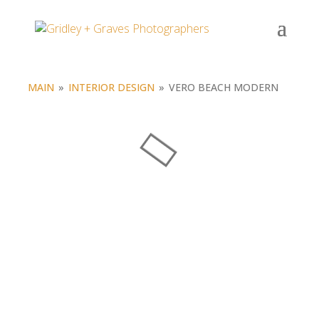
Portfolio
MAIN
»
INTERIOR DESIGN
»
VERO BEACH MODERN